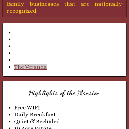
family businesses that are nationally
recognized.
Mr. Sheldon's English Study
Mrs. Sheldon's Sitting Room
The Formal Dining Room
The Formal Parlor
The Solarium
The Veranda
Highlights of the Mansion
Free WIFI
Daily Breakfast
Quiet & Secluded
10 Acre Estate