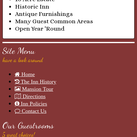
Historic Inn
Antique Furnishings
Many Guest Common Areas
Open Year 'Round
Site Menu
have a look around
Home
The Inn History
Mansion Tour
Directions
Inn Policies
Contact Us
Our Guestrooms
5 great choices!