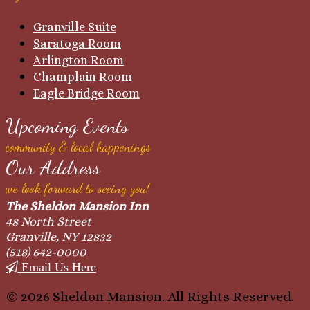
Granville Suite
Saratoga Room
Arlington Room
Champlain Room
Eagle Bridge Room
Upcoming Events
community & local happenings
Our Address
we look forward to seeing you!
The Sheldon Mansion Inn
48 North Street
Granville, NY 12832
(518) 642-0000
Email Us Here
© 2026 Sheldon Mansion. All Rights Reserved.