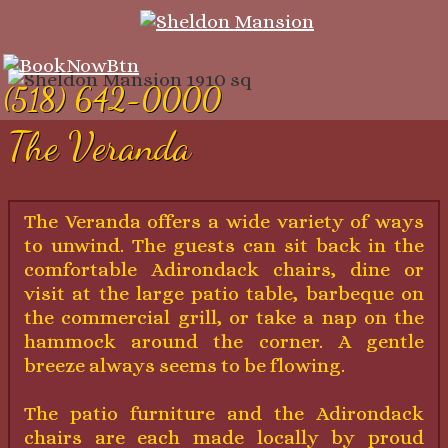
(518) 642-0000
The Veranda
The Veranda offers a wide variety of ways
to unwind. The guests can sit back in the
comfortable Adirondack chairs, dine or
visit at the large patio table, barbeque on
the commercial grill, or take a nap on the
hammock around the corner. A gentle
breeze always seems to be flowing.
The patio furniture and the Adirondack
chairs are each made locally by proud